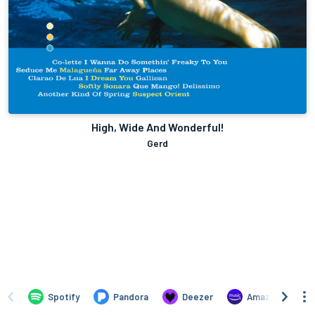
High, Wide And Wonderful!
Gerd
Spotify
Pandora
Deezer
Amazon Music