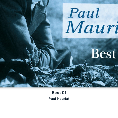
Best Of
Paul Mauriat