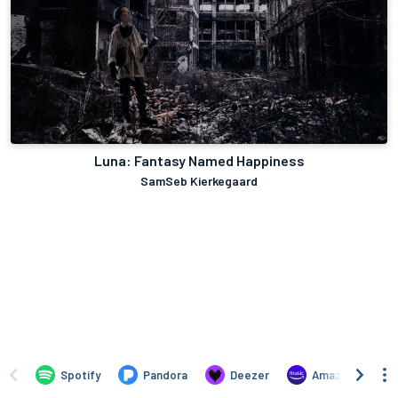
Luna: Fantasy Named Happiness
SamSeb Kierkegaard
Spotify
Pandora
Deezer
Amazon Music