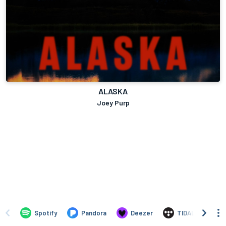
ALASKA
Joey Purp
Spotify
Pandora
Deezer
TIDAL