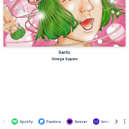
Garlic
Omega Sapien
Spotify
Pandora
Deezer
Amazon Music