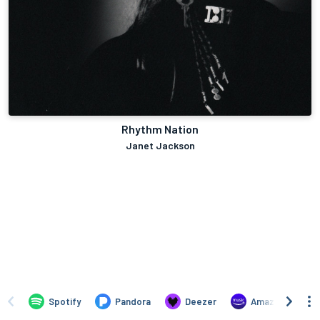
Rhythm Nation
Janet Jackson
Spotify
Pandora
Deezer
Amazon Music