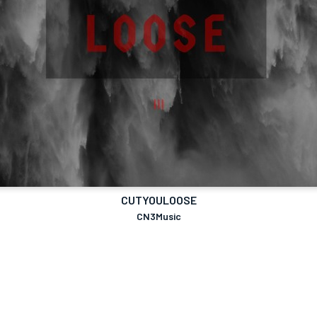
CUTYOULOOSE
CN3Music