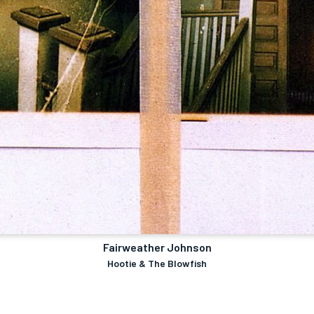
Fairweather Johnson
Hootie & The Blowfish