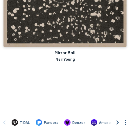
Mirror Ball
Neil Young
TIDAL
Pandora
Deezer
Amazon Music