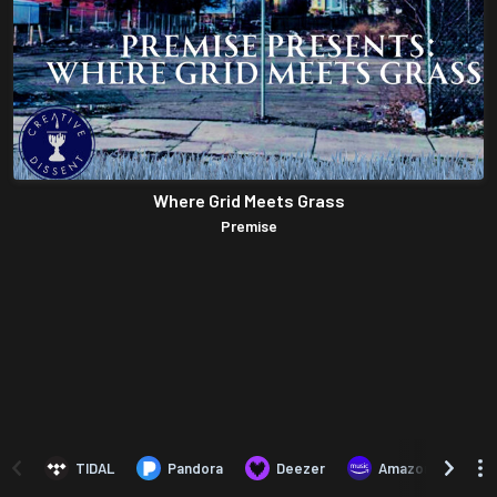
Where Grid Meets Grass
Premise
TIDAL
Pandora
Deezer
Amazon Music