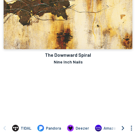
The Downward Spiral
Nine Inch Nails
TIDAL
Pandora
Deezer
Amazon Music