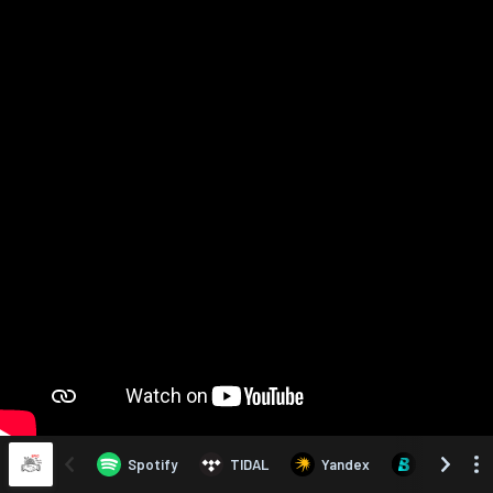
Spotify
TIDAL
Yandex
Boomplay