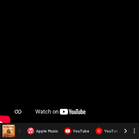
Apple Music
YouTube
YouTube Music