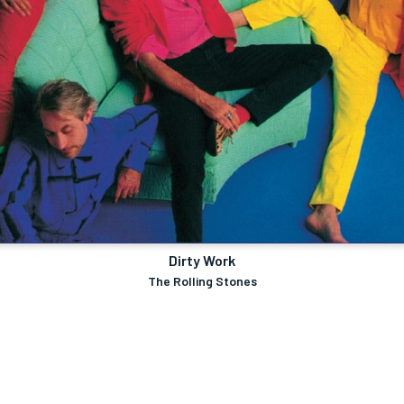
Dirty Work
The Rolling Stones