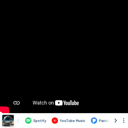
Spotify
YouTube Music
Pandora