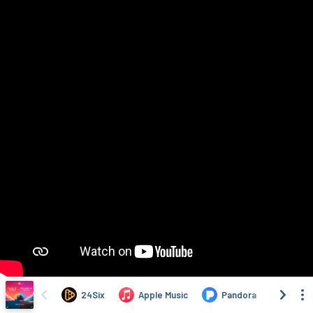
24Six
Apple Music
Pandora
Deez