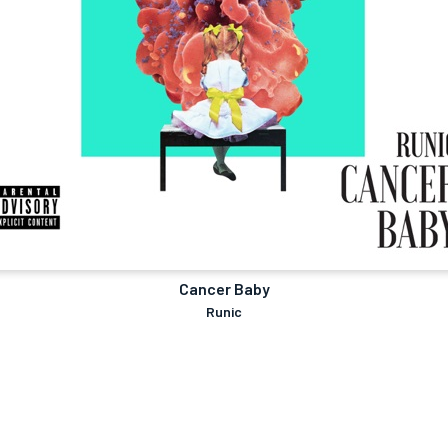
Cancer Baby
Runic