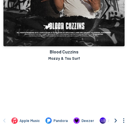
Blood Cuzzins
Mozzy & Tsu Surf
Apple Music
Pandora
Deezer
Amazon Mus