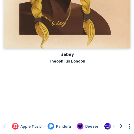
Bebey
Theophilus London
Apple Music
Pandora
Deezer
Amazon Mus