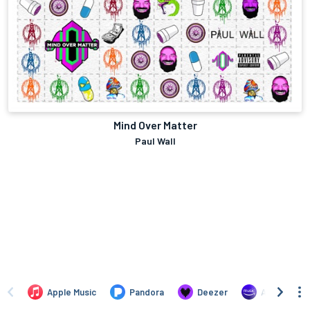
Mind Over Matter
Paul Wall
Apple Music
Pandora
Deezer
Amazon Mus