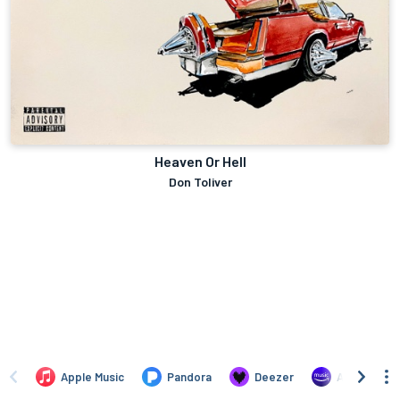
Heaven Or Hell
Don Toliver
Apple Music
Pandora
Deezer
Amazon Mus