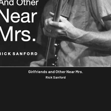
Girlfriends and Other Near Mrs.
Rick Sanford