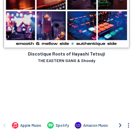
Discotique Roots of Hayashi Tetsuji
THE EASTERN GANG & Shoody
Apple Music
Spotify
Amazon Music
iTune