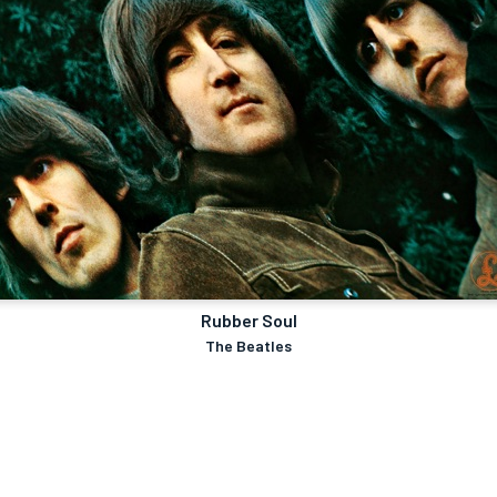
Rubber Soul
The Beatles