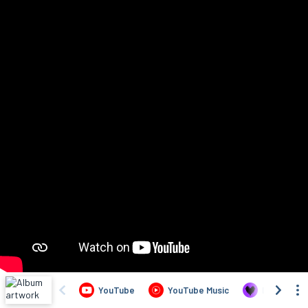
YouTube
YouTube Music
Deezer