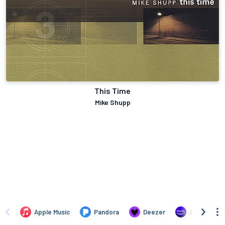
This Time
Mike Shupp
Apple Music
Pandora
Deezer
Amazon Mus