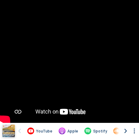
YouTube
Apple
Spotify
SoundCl