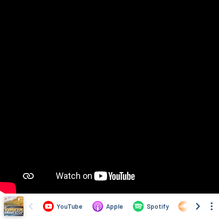
YouTube
Apple
Spotify
SoundCl