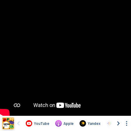
YouTube
Apple
Yandex
Google