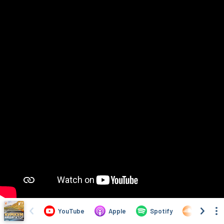
YouTube
Apple
Spotify
SoundCl