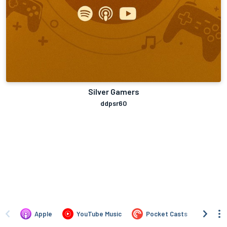
Silver Gamers
ddpsr60
Apple
YouTube Music
Pocket Casts
Over