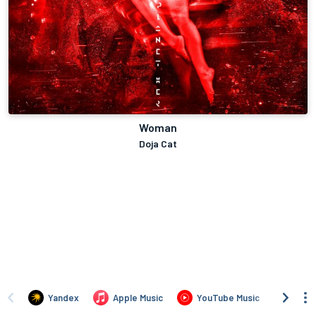
Woman
Doja Cat
Yandex
Apple Music
YouTube Music
Deez