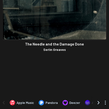
The Needle and the Damage Done
Serlin Greaves
Apple Music
Pandora
Deezer
Amazon Mus