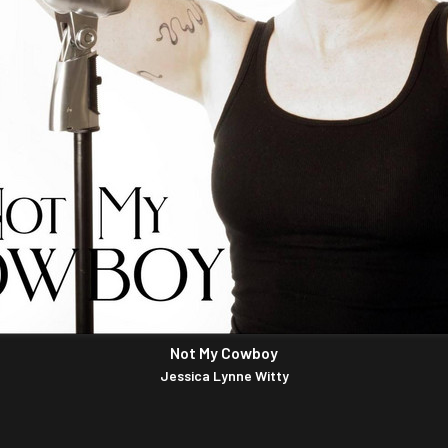
Not My Cowboy
Jessica Lynne Witty