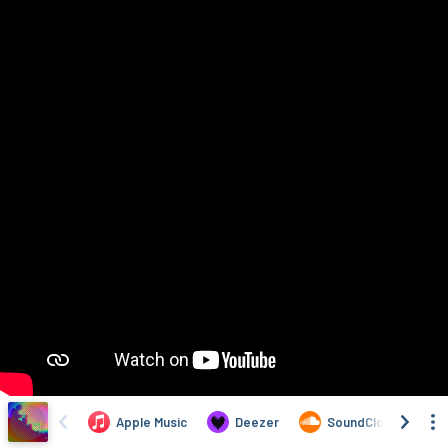
Apple Music
Deezer
SoundCloud