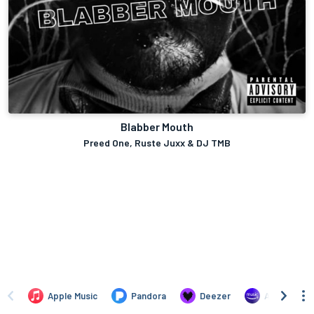
Blabber Mouth
Preed One, Ruste Juxx & DJ TMB
Apple Music
Pandora
Deezer
Amazon Mus