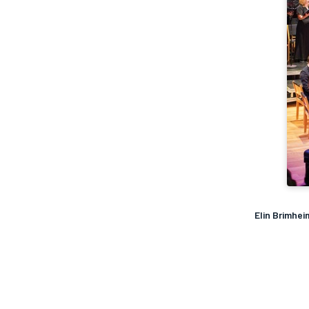
Elin Brimhe