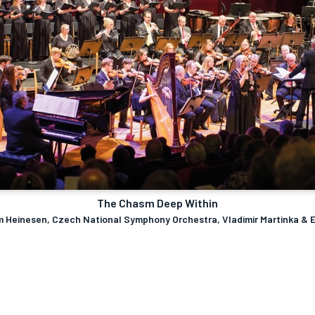
The Chasm Deep Within
im Heinesen, Czech National Symphony Orchestra, Vladimir Martinka & 