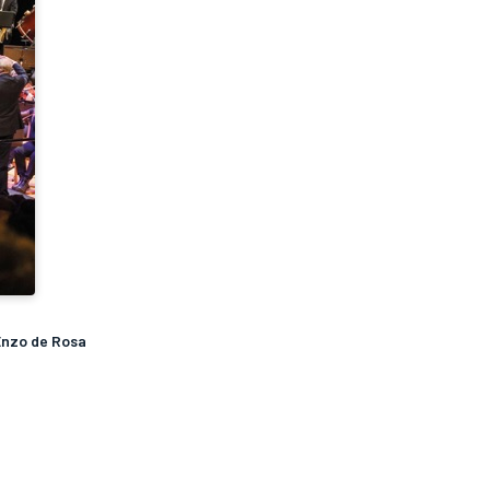
Enzo de Rosa