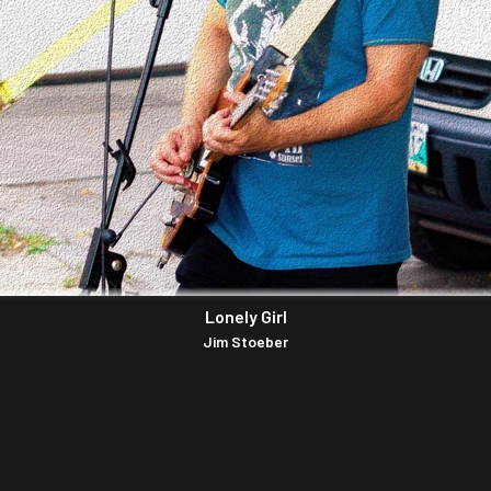
Lonely Girl
Jim Stoeber