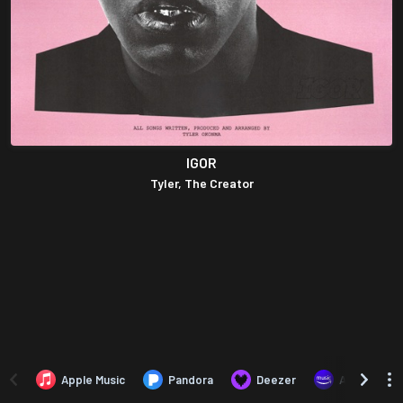
IGOR
Tyler, The Creator
Apple Music
Pandora
Deezer
Amazon Mus