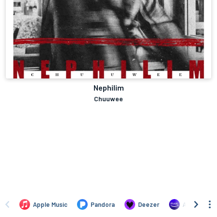
Nephilim
Chuuwee
Apple Music
Pandora
Deezer
Amazon Mus