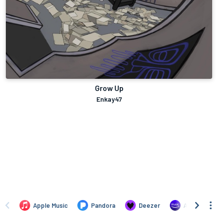
Grow Up
Enkay47
Apple Music
Pandora
Deezer
Amazon Mus