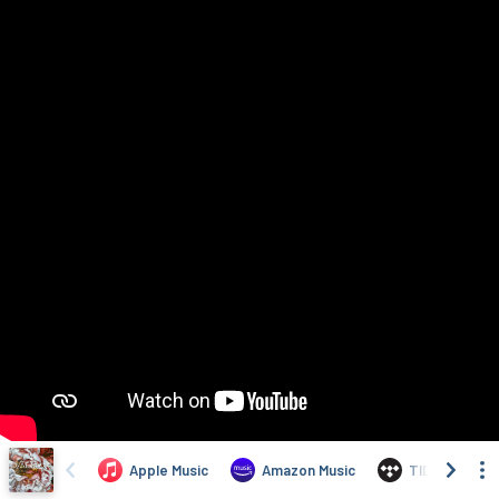
Apple Music
Amazon Music
TIDAL