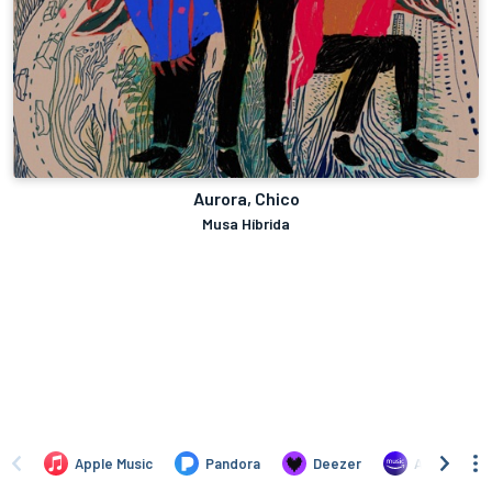
Aurora, Chico
Musa Híbrida
Apple Music
Pandora
Deezer
Amazon Mus