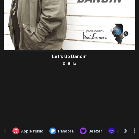
Let's Go Dancin'
D. Billa
Apple Music
Pandora
Deezer
Amazon Mus