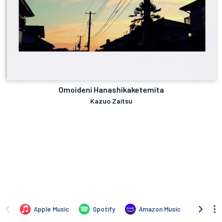
Omoideni Hanashikaketemita
Kazuo Zaitsu
Apple Music
Spotify
Amazon Music
Angh