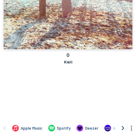
O
Kieli
Apple Music
Spotify
Deezer
Amazon Mus