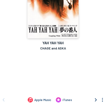
YAH YAH YAH
CHAGE and ASKA
Apple Music
iTunes