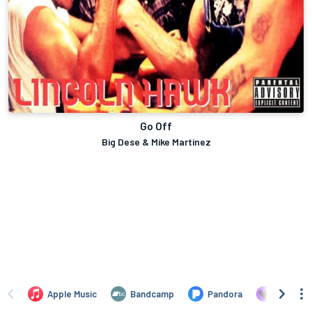
Go Off
Big Dese & Mike Martinez
Apple Music
Bandcamp
Pandora
Deezer