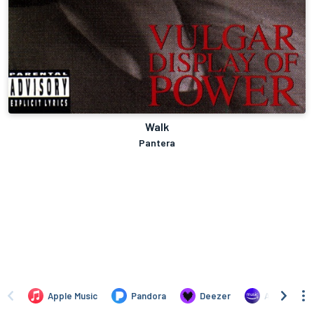
Walk
Pantera
Apple Music
Pandora
Deezer
Amazon Mus