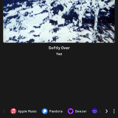
Softly Over
Yaz
Apple Music
Pandora
Deezer
Amazon Mus